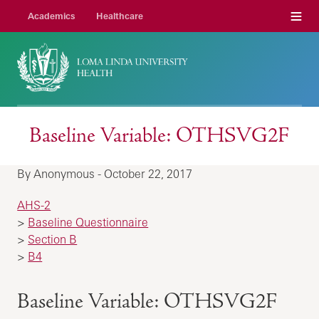
Menu
Academics
Healthcare
Baseline Variable: OTHSVG2F
By Anonymous - October 22, 2017
AHS-2
>
Baseline Questionnaire
>
Section B
>
B4
Baseline Variable: OTHSVG2F