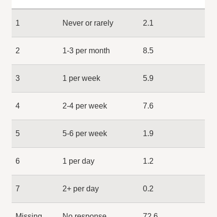
1
Never or rarely
2.1
2
1-3 per month
8.5
3
1 per week
5.9
4
2-4 per week
7.6
5
5-6 per week
1.9
6
1 per day
1.2
7
2+ per day
0.2
Missing
No response
72.6