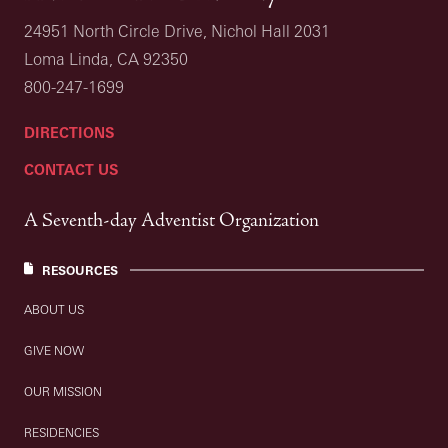
24951 North Circle Drive, Nichol Hall 2031
Loma Linda, CA 92350
800-247-1699
DIRECTIONS
CONTACT US
A Seventh-day Adventist Organization
RESOURCES
ABOUT US
GIVE NOW
OUR MISSION
RESIDENCIES