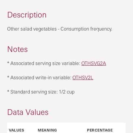
Description
Other salad vegetables - Consumption frequency.
Notes
* Associated serving size variable:
OTHSVG2A
* Associated write-in variable:
OTHSV2L
* Standard serving size: 1/2 cup
Data Values
VALUES
MEANING
PERCENTAGE