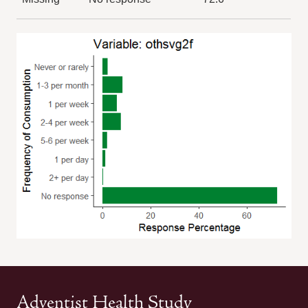
Adventist Health Study