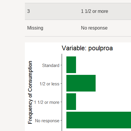
3
1 1/2 or more
Missing
No response