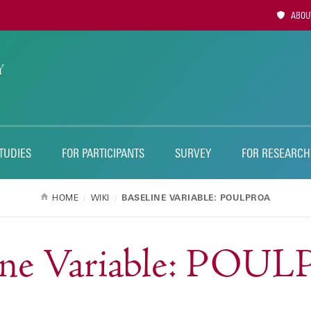
Utility
ABOUT
Naviga
TUDIES
FOR PARTICIPANTS
SURVEY
FOR RESEARCH
HOME
WIKI
BASELINE VARIABLE: POULPROA
line Variable: POU