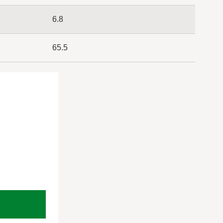
6.8
65.5