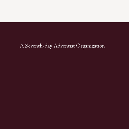
A Seventh-day Adventist Organization