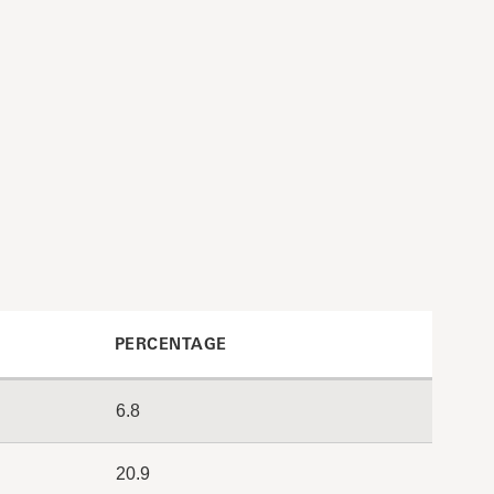
PERCENTAGE
6.8
20.9