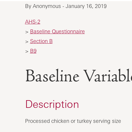
By Anonymous - January 16, 2019
AHS-2
>
Baseline Questionnaire
>
Section B
>
B9
Baseline Vari
Description
Processed chicken or turkey serving size