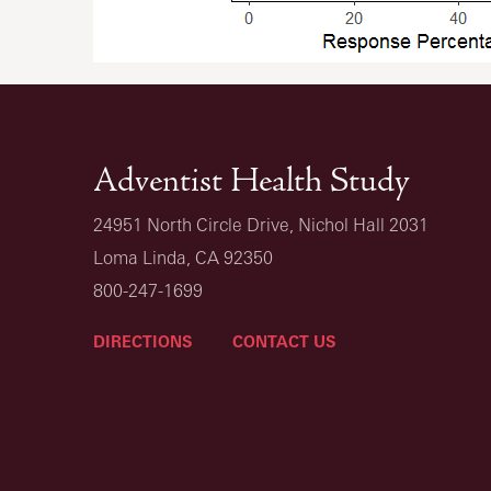
Adventist Health Study
24951 North Circle Drive, Nichol Hall 2031
Loma Linda, CA 92350
800-247-1699
DIRECTIONS
CONTACT US