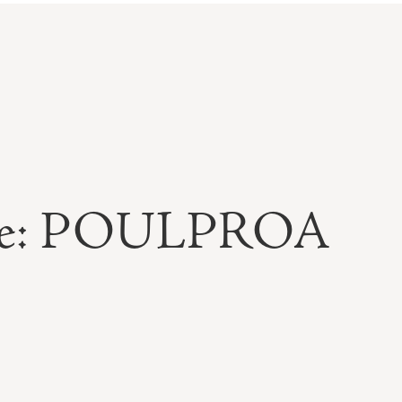
able: POULPROA