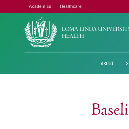
Academics
Healthcare
ABOUT
S
Base