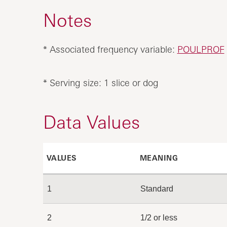
Notes
* Associated frequency variable:
POULPROF
* Serving size: 1 slice or dog
Data Values
VALUES
MEANING
1
Standard
2
1/2 or less