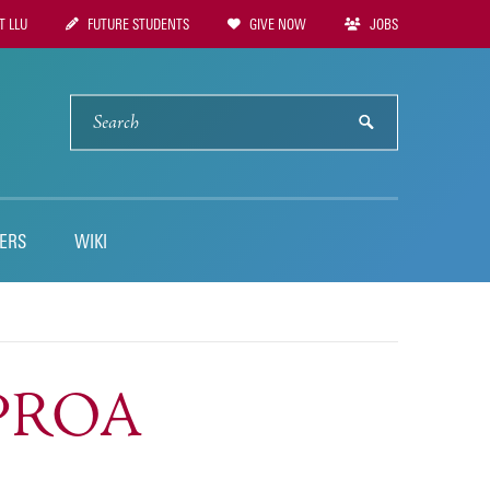
 LLU
FUTURE STUDENTS
GIVE NOW
JOBS
tion
SEARCH
submit
ERS
WIKI
LPROA