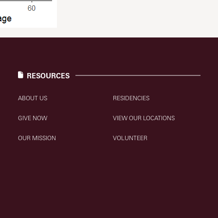
RESOURCES
ABOUT US
RESIDENCIES
GIVE NOW
VIEW OUR LOCATIONS
OUR MISSION
VOLUNTEER