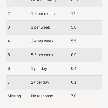
2
1-3 per month
14.5
3
1 per week
5.8
4
2-4 per week
5.5
5
5-6 per week
0.9
6
1 per day
0.4
7
2+ per day
0.1
Missing
No response
7.0