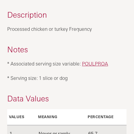
Description
Processed chicken or turkey Frequency
Notes
* Associated serving size variable:
POULPROA
* Serving size: 1 slice or dog
Data Values
VALUES
MEANING
PERCENTAGE
1
Never or rarely
65.7