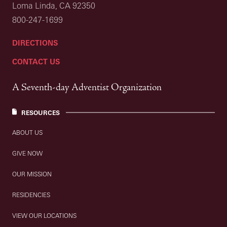
Loma Linda, CA 92350
800-247-1699
DIRECTIONS
CONTACT US
A Seventh-day Adventist Organization
RESOURCES
ABOUT US
GIVE NOW
OUR MISSION
RESIDENCIES
VIEW OUR LOCATIONS