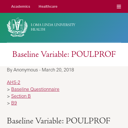
Menu
Academics
Healthcare
Baseline Variable: POULPROF
By Anonymous - March 20, 2018
AHS-2
>
Baseline Questionnaire
>
Section B
>
B9
Baseline Variable: POULPROF