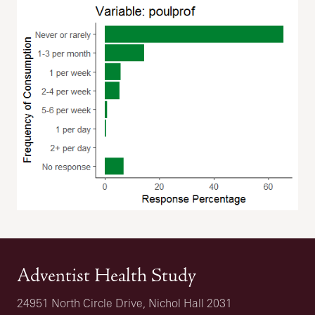
Adventist Health Study
24951 North Circle Drive, Nichol Hall 2031