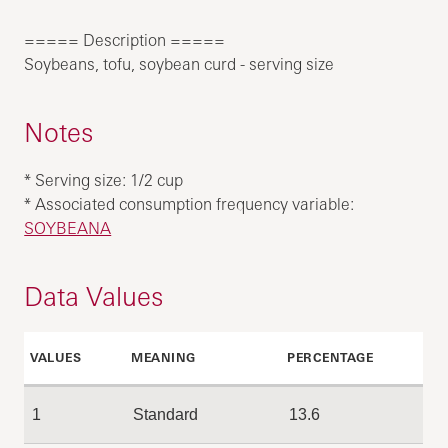
===== Description =====
Soybeans, tofu, soybean curd - serving size
Notes
* Serving size: 1/2 cup
* Associated consumption frequency variable:
SOYBEANA
Data Values
VALUES
MEANING
PERCENTAGE
1
Standard
13.6