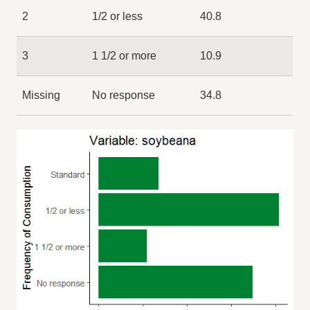
2
1/2 or less
40.8
3
1 1/2 or more
10.9
Missing
No response
34.8