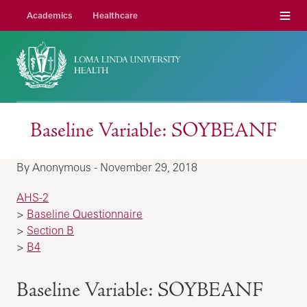
Menu
Academics
Healthcare
Baseline Variable: SOYBEANF
By Anonymous - November 29, 2018
AHS-2
>
Baseline Questionnaire
>
Section B
>
B4
Baseline Variable: SOYBEANF