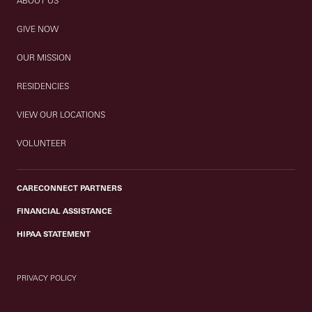
ABOUT US
GIVE NOW
OUR MISSION
RESIDENCIES
VIEW OUR LOCATIONS
VOLUNTEER
CARECONNECT PARTNERS
FINANCIAL ASSISTANCE
HIPAA STATEMENT
PRIVACY POLICY