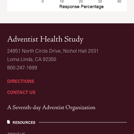
Adventist Health Study
24951 North Circle Drive, Nichol Hall 2031
Loma Linda, CA 92350
800-247-1699
DIRECTIONS
CONTACT US
A Seventh-day Adventist Organization
RESOURCES