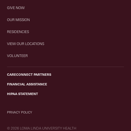
GIVE NOW
OUR MISSION
RESIDENCIES
VIEW OUR LOCATIONS
VOLUNTEER
CARECONNECT PARTNERS
FINANCIAL ASSISTANCE
HIPAA STATEMENT
PRIVACY POLICY
© 2026 LOMA LINDA UNIVERSITY HEALTH