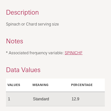
Description
Spinach or Chard serving size
Notes
* Associated frequency variable:
SPINICHF
Data Values
VALUES
MEANING
PERCENTAGE
1
Standard
12.9