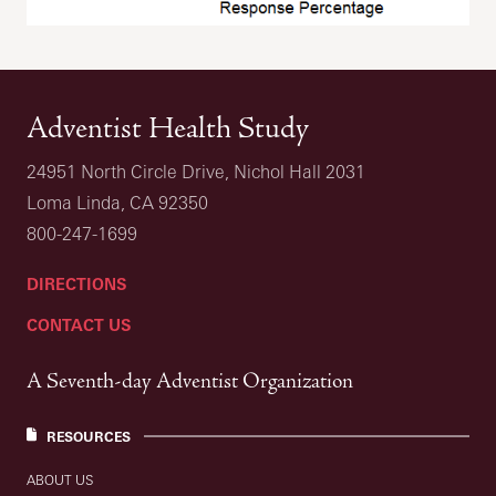
Adventist Health Study
24951 North Circle Drive, Nichol Hall 2031
Loma Linda, CA 92350
800-247-1699
DIRECTIONS
CONTACT US
A Seventh-day Adventist Organization
RESOURCES
ABOUT US