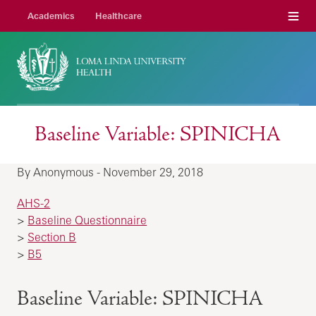
Menu
Academics
Healthcare
Baseline Variable: SPINICHA
By Anonymous - November 29, 2018
AHS-2
>
Baseline Questionnaire
>
Section B
>
B5
Baseline Variable: SPINICHA