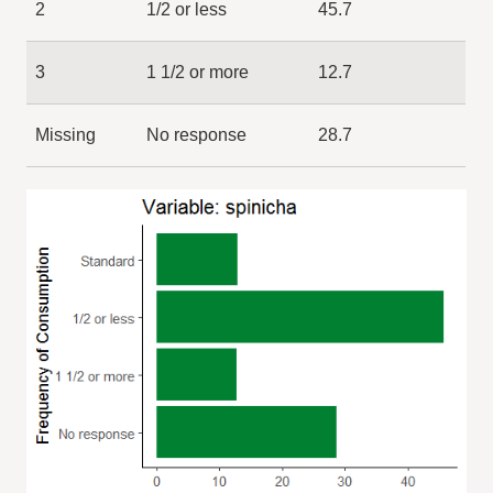
2
1/2 or less
45.7
3
1 1/2 or more
12.7
Missing
No response
28.7