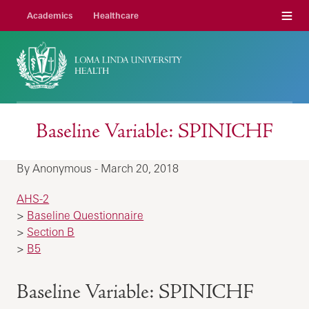
Menu
Academics
Healthcare
Baseline Variable: SPINICHF
By Anonymous - March 20, 2018
AHS-2
>
Baseline Questionnaire
>
Section B
>
B5
Baseline Variable: SPINICHF