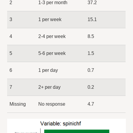
2
1-3 per month
37.2
3
1 per week
15.1
4
2-4 per week
8.5
5
5-6 per week
1.5
6
1 per day
0.7
7
2+ per day
0.2
Missing
No response
4.7