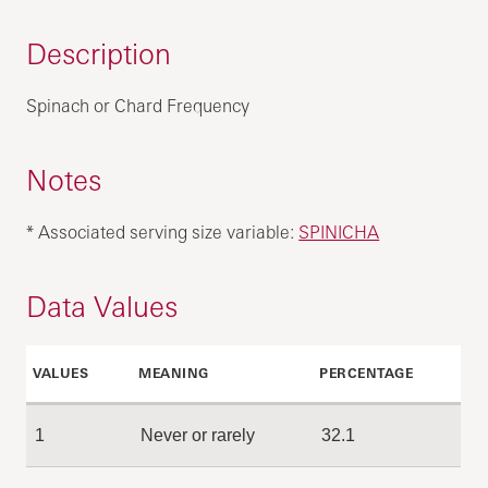
Description
Spinach or Chard Frequency
Notes
* Associated serving size variable:
SPINICHA
Data Values
VALUES
MEANING
PERCENTAGE
1
Never or rarely
32.1