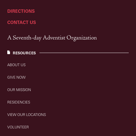
DIRECTIONS
CONTACT US
A Seventh-day Adventist Organization
RESOURCES
ABOUT US
GIVE NOW
OUR MISSION
RESIDENCIES
VIEW OUR LOCATIONS
VOLUNTEER