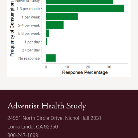
Adventist Health Study
24951 North Circle Drive, Nichol Hall 2031
Loma Linda, CA 92350
800-247-1699