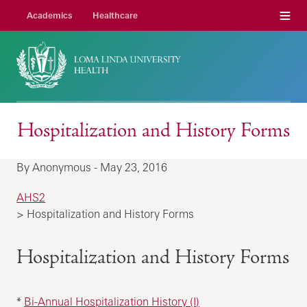
Menu
Academics
Healthcare
Hospitalization and History Forms
By Anonymous - May 23, 2016
AHS2
> Hospitalization and History Forms
Hospitalization and History Forms
*
Bi-Annual Hospitalization History (I)