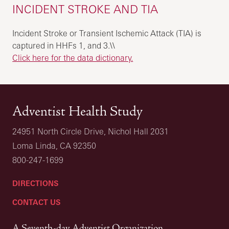
INCIDENT STROKE AND TIA
Incident Stroke or Transient Ischemic Attack (TIA) is
captured in HHFs 1, and 3.\\
Click here for the data dictionary.
Adventist Health Study
24951 North Circle Drive, Nichol Hall 2031
Loma Linda, CA 92350
800-247-1699
DIRECTIONS
CONTACT US
A Seventh-day Adventist Organization