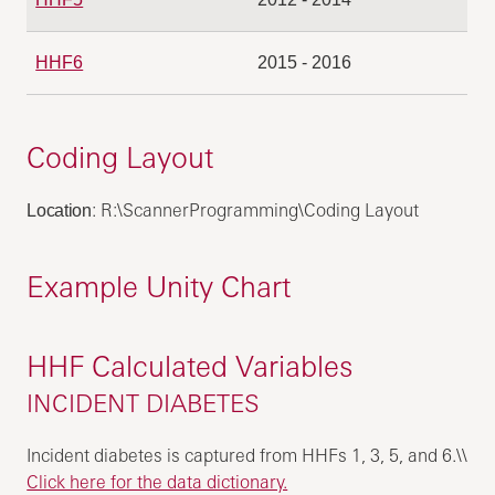
HHF6
2015 - 2016
Coding Layout
: R:\ScannerProgramming\Coding Layout
Location
Example Unity Chart
HHF Calculated Variables
INCIDENT DIABETES
Incident diabetes is captured from HHFs 1, 3, 5, and 6.\\
Click here for the data dictionary.