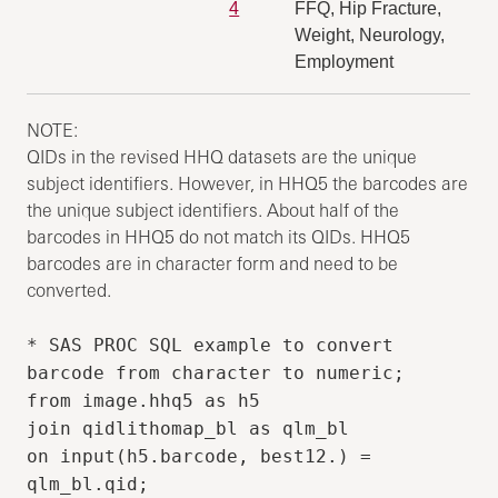
4
FFQ, Hip Fracture,
Weight, Neurology,
Employment
NOTE:
QIDs in the revised HHQ datasets are the unique
subject identifiers. However, in HHQ5 the barcodes are
the unique subject identifiers. About half of the
barcodes in HHQ5 do not match its QIDs. HHQ5
barcodes are in character form and need to be
converted.
* SAS PROC SQL example to convert
barcode from character to numeric;
from image.hhq5 as h5
join qidlithomap_bl as qlm_bl
on input(h5.barcode, best12.) =
qlm_bl.qid;