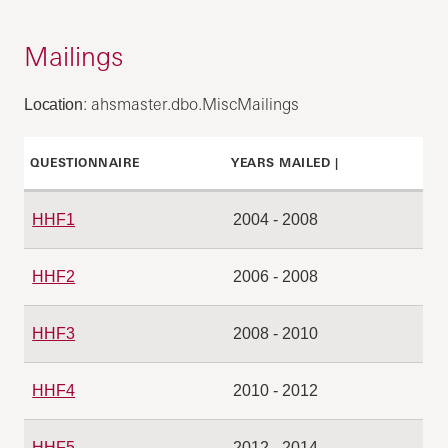
Mailings
: ahsmaster.dbo.MiscMailings
Location
QUESTIONNAIRE
YEARS MAILED |
HHF1
2004 - 2008
HHF2
2006 - 2008
HHF3
2008 - 2010
HHF4
2010 - 2012
HHF5
2012 - 2014