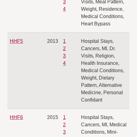
3
Visits, Meal Pattern,
4
Weight, Residence,
Medical Conditions,
Heart Bypass
HHF5
2013
1
Hospital Stays,
2
Cancers, MI, Dr.
3
Visits, Religion,
4
Health Insurance,
Medical Conditions,
Weight, Dietary
Pattern, Alternative
Medicine, Personal
Confidant
HHF6
2015
1
Hospital Stays,
2
Cancers, MI, Medical
3
Conditions, Mini-