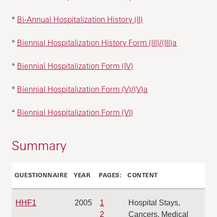
*
Bi-Annual Hospitalization History (II)
*
Biennial Hospitalization History Form (III)/(III)a
*
Biennial Hospitalization Form (IV)
*
Biennial Hospitalization Form (V)/(V)a
*
Biennial Hospitalization Form (VI)
Summary
QUESTIONNAIRE
YEAR
PAGE‍‍S:
CONTENT
HHF1
2005
1
Hospital Stays,
2
Cancers, Medical