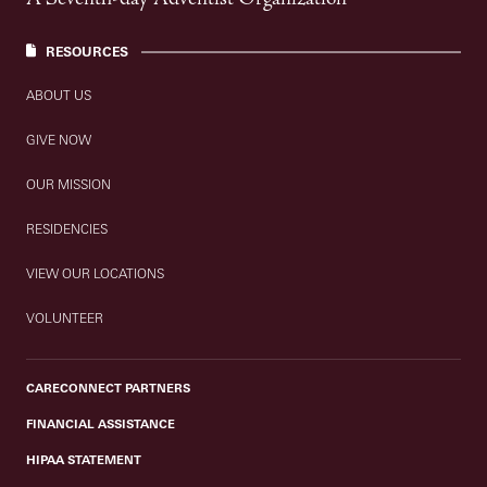
RESOURCES
ABOUT US
GIVE NOW
OUR MISSION
RESIDENCIES
VIEW OUR LOCATIONS
VOLUNTEER
CARECONNECT PARTNERS
FINANCIAL ASSISTANCE
HIPAA STATEMENT