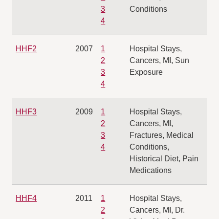
3
Conditions
4
HHF2
2007
1
Hospital Stays,
2
Cancers, MI, Sun
3
Exposure
4
HHF3
2009
1
Hospital Stays,
2
Cancers, MI,
3
Fractures, Medical
4
Conditions,
Historical Diet, Pain
Medications
HHF4
2011
1
Hospital Stays,
2
Cancers, MI, Dr.